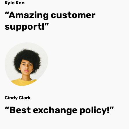
Kylo Ken
“Amazing customer
support!”
Cindy Clark
“Best exchange policy!”