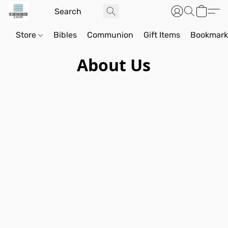
Store
Bibles
Communion
Gift Items
Bookmark
About Us