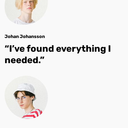
Johan Johansson
“I’ve found everything I
needed.”