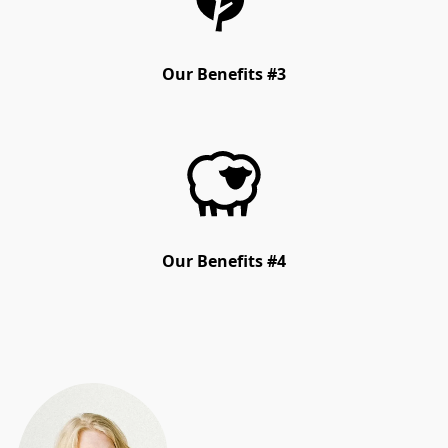
Our Benefits #3
Our Benefits #4