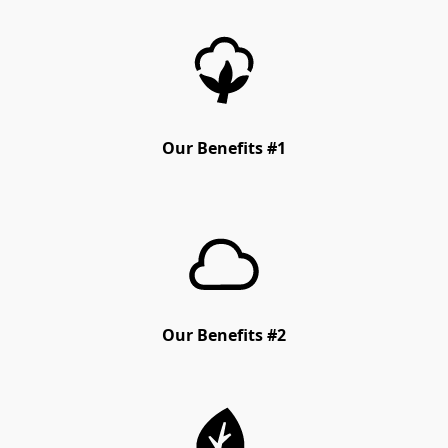
Our Benefits #1
Our Benefits #2