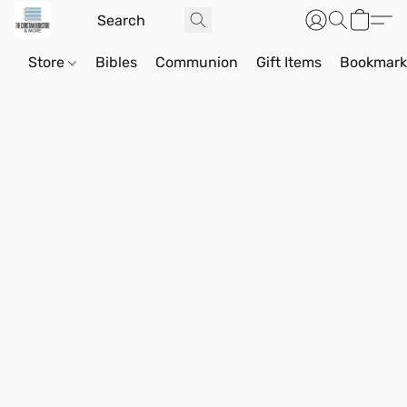
Store
Bibles
Communion
Gift Items
Bookmark