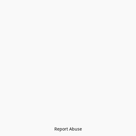
Report Abuse