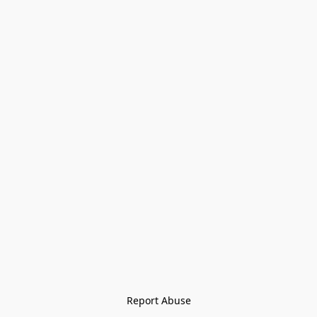
Report Abuse