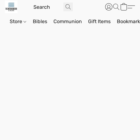
Store
Bibles
Communion
Gift Items
Bookmark