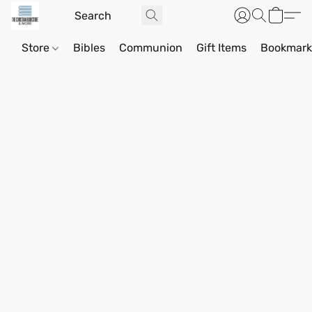
Store
Bibles
Communion
Gift Items
Bookmark