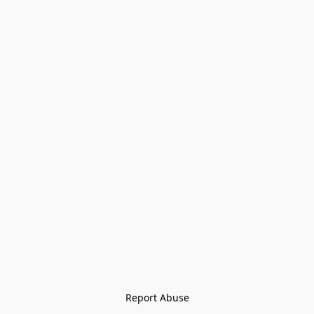
Report Abuse