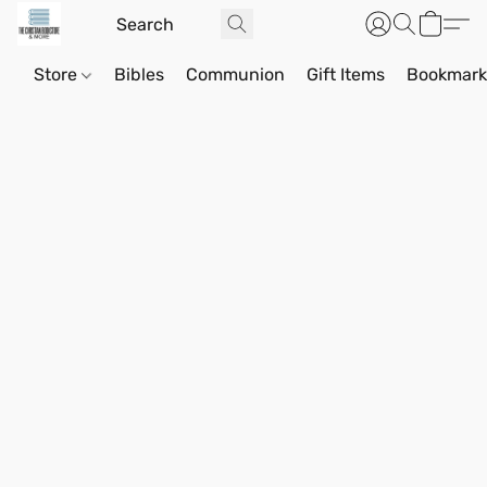
Store
Bibles
Communion
Gift Items
Bookmark