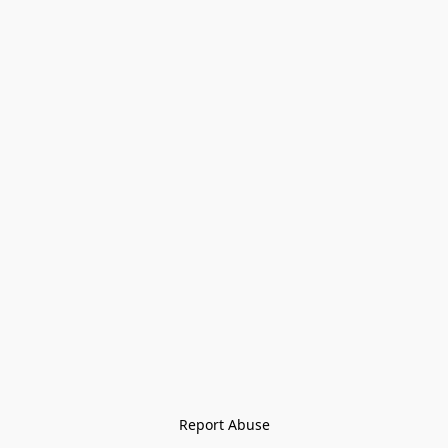
Report Abuse