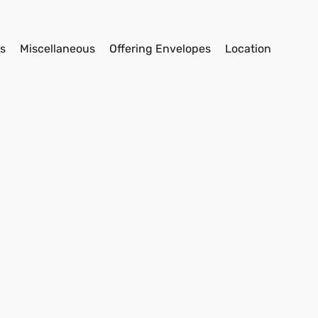
s
Miscellaneous
Offering Envelopes
Location