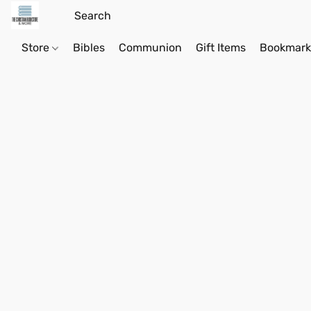
Store
Bibles
Communion
Gift Items
Bookmark