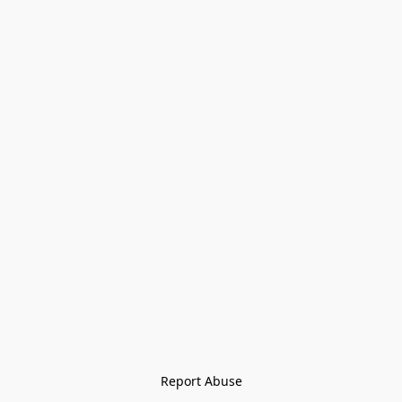
Report Abuse