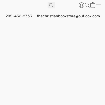
205-436-2333
thechristianbookstore@outlook.com