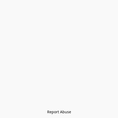
Report Abuse