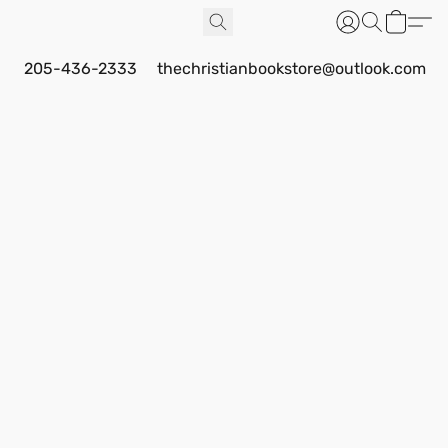
205-436-2333
thechristianbookstore@outlook.com