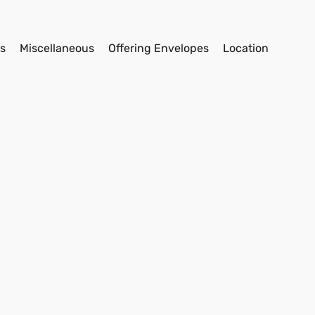
s
Miscellaneous
Offering Envelopes
Location