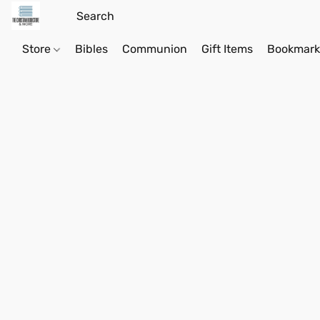
Store
Bibles
Communion
Gift Items
Bookmark