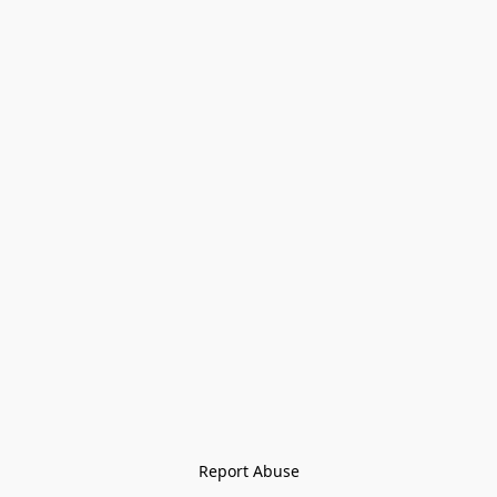
Report Abuse