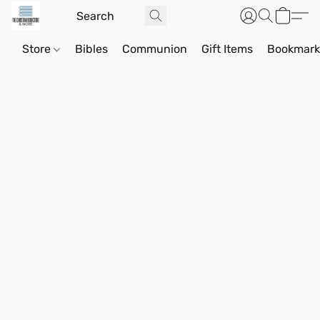
Store
Bibles
Communion
Gift Items
Bookmark