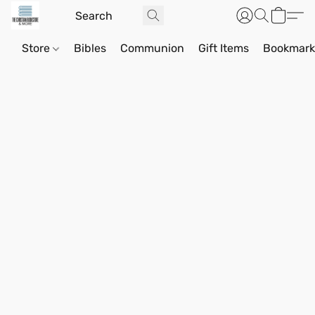
Store
Bibles
Communion
Gift Items
Bookmark