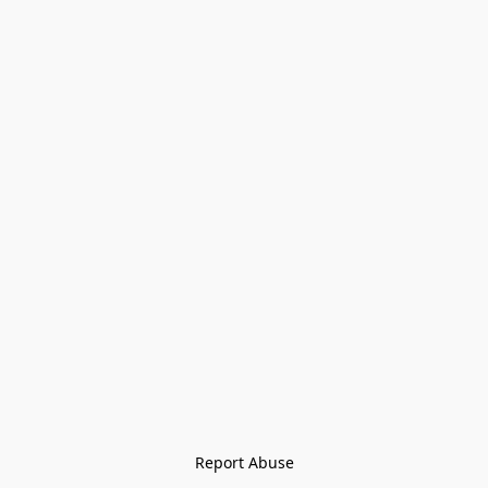
Report Abuse