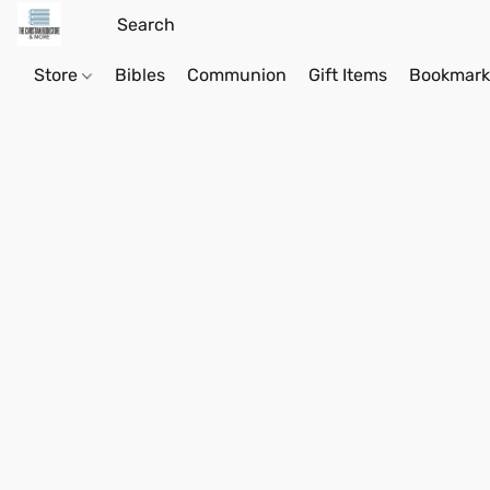
Store
Bibles
Communion
Gift Items
Bookmark