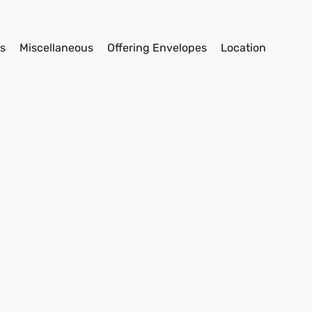
s
Miscellaneous
Offering Envelopes
Location