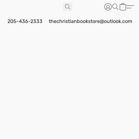
205-436-2333
thechristianbookstore@outlook.com