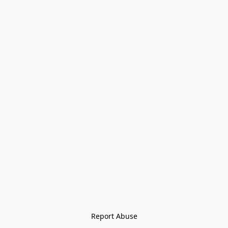
Report Abuse