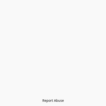
Report Abuse