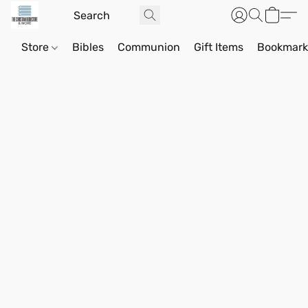
Store
Bibles
Communion
Gift Items
Bookmark