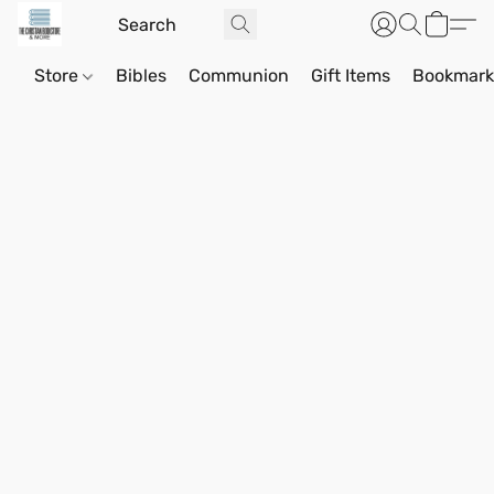
Store
Bibles
Communion
Gift Items
Bookmark