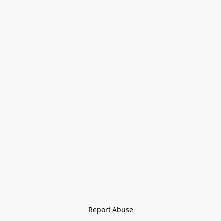
Report Abuse