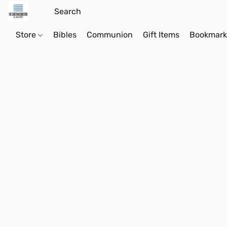
Store
Bibles
Communion
Gift Items
Bookmark