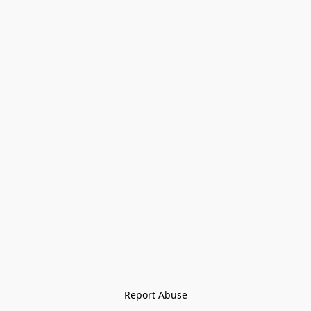
Report Abuse