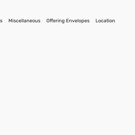
s
Miscellaneous
Offering Envelopes
Location