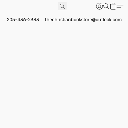
205-436-2333
thechristianbookstore@outlook.com