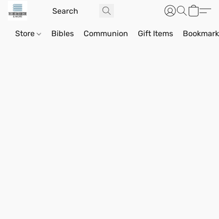
Store
Bibles
Communion
Gift Items
Bookmark