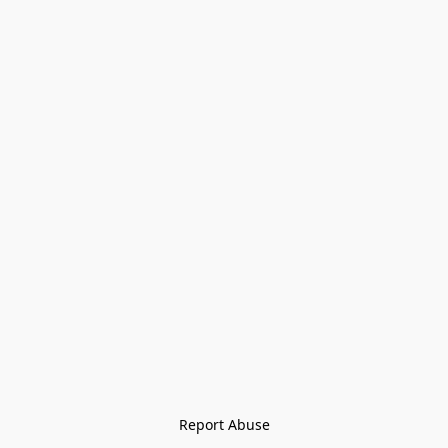
Report Abuse