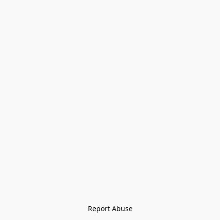
Report Abuse