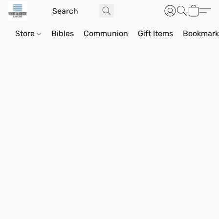
Store
Bibles
Communion
Gift Items
Bookmark