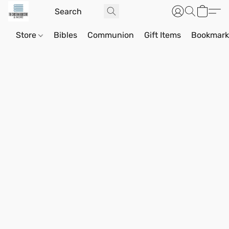
Store
Bibles
Communion
Gift Items
Bookmark