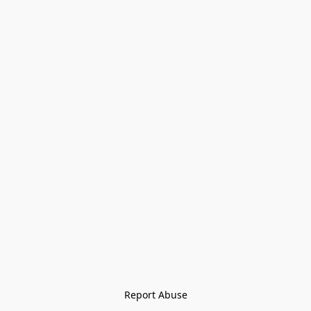
Report Abuse