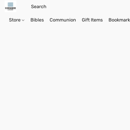
Store
Bibles
Communion
Gift Items
Bookmark