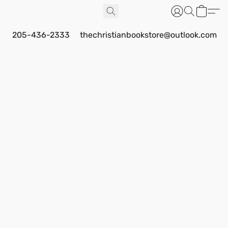
205-436-2333
thechristianbookstore@outlook.com