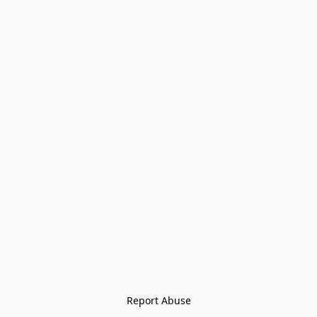
Report Abuse