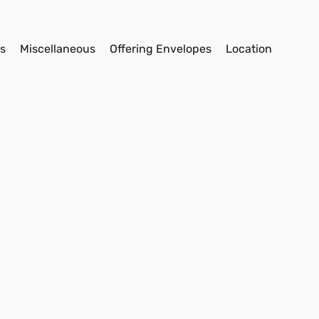
s
Miscellaneous
Offering Envelopes
Location