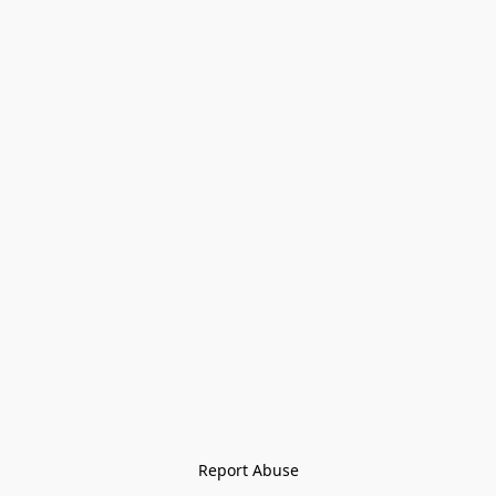
Report Abuse