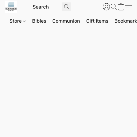
Store
Bibles
Communion
Gift Items
Bookmark