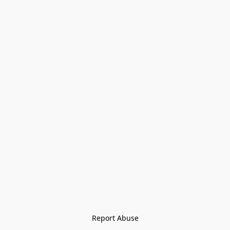
Report Abuse