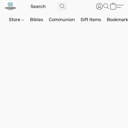
Store
Bibles
Communion
Gift Items
Bookmark