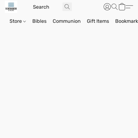
Store
Bibles
Communion
Gift Items
Bookmark