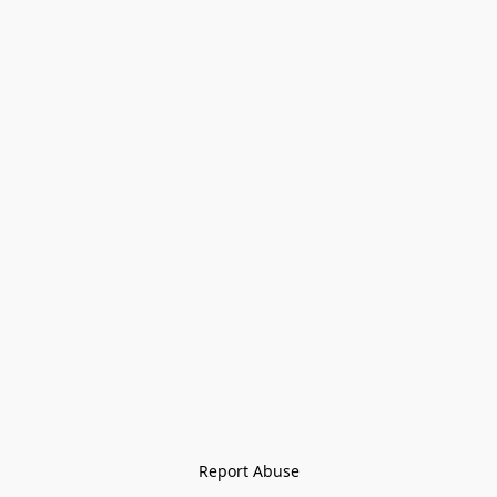
Report Abuse