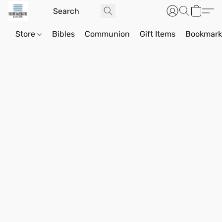
Store
Bibles
Communion
Gift Items
Bookmark