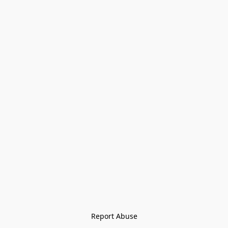
Report Abuse