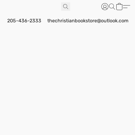
205-436-2333
thechristianbookstore@outlook.com