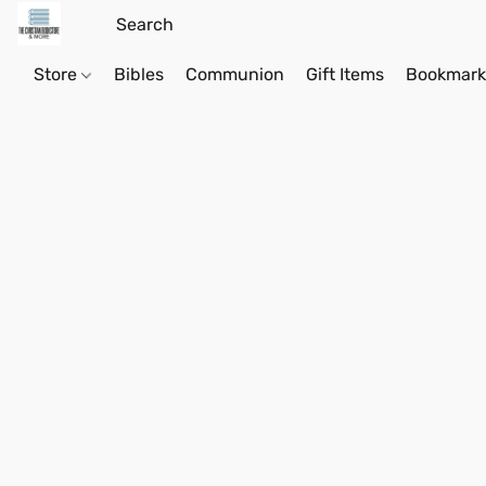
Store
Bibles
Communion
Gift Items
Bookmark