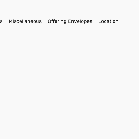
s
Miscellaneous
Offering Envelopes
Location