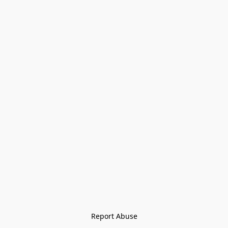
Report Abuse