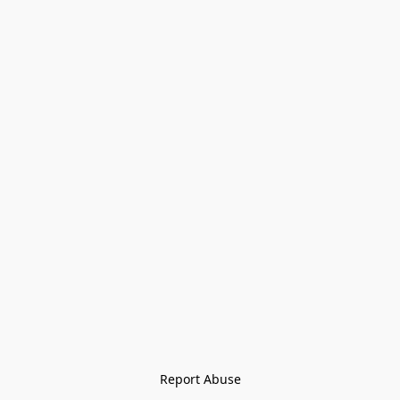
Report Abuse