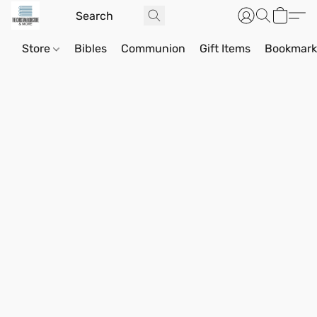
Store
Bibles
Communion
Gift Items
Bookmark