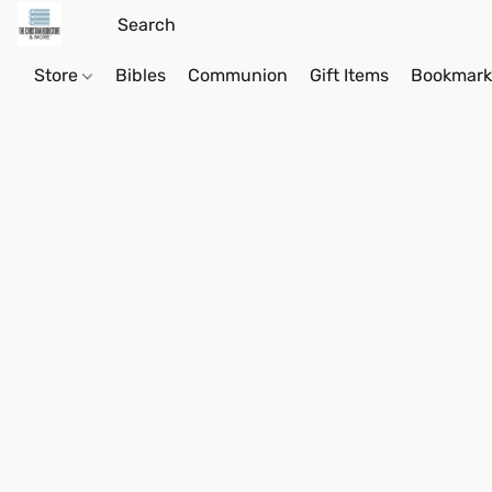
Store
Bibles
Communion
Gift Items
Bookmark