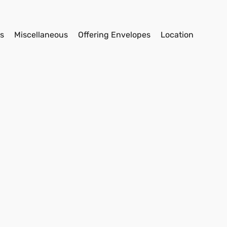
s
Miscellaneous
Offering Envelopes
Location