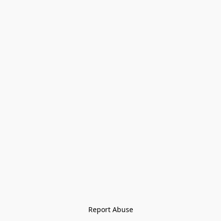
Report Abuse