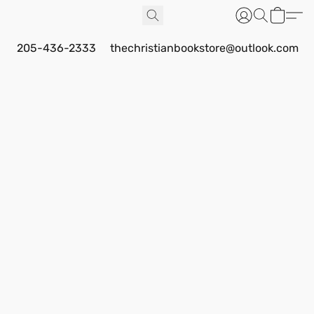
205-436-2333
thechristianbookstore@outlook.com