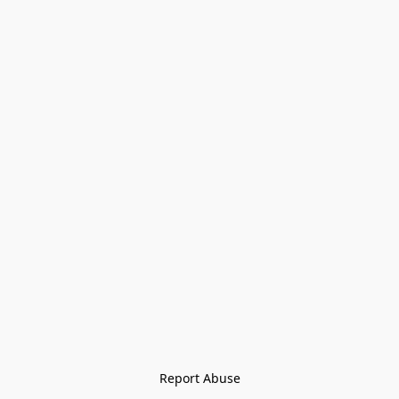
Report Abuse