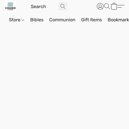
Store
Bibles
Communion
Gift Items
Bookmark