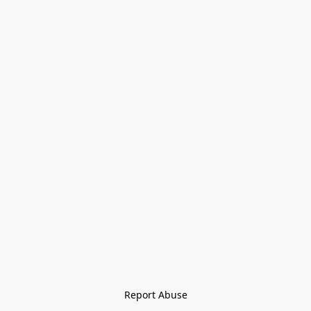
Report Abuse