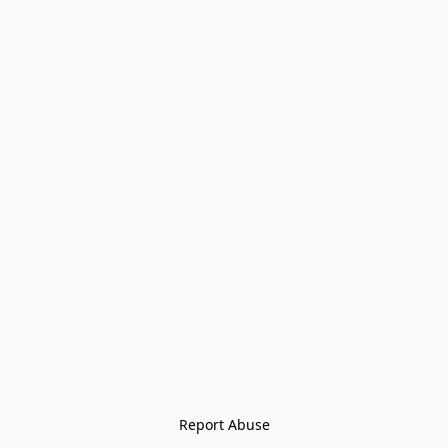
Report Abuse