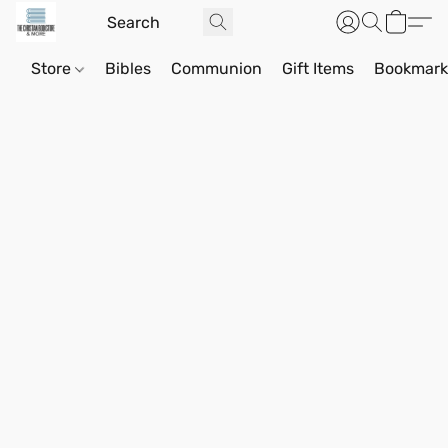
Store
Bibles
Communion
Gift Items
Bookmark