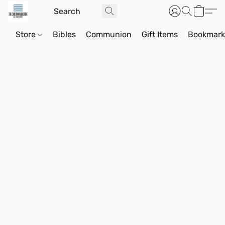
Store
Bibles
Communion
Gift Items
Bookmark