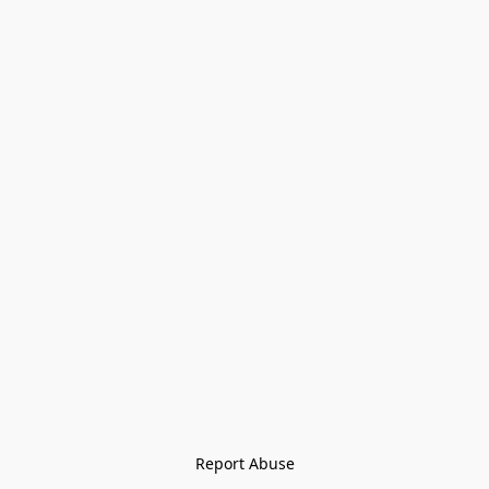
Report Abuse