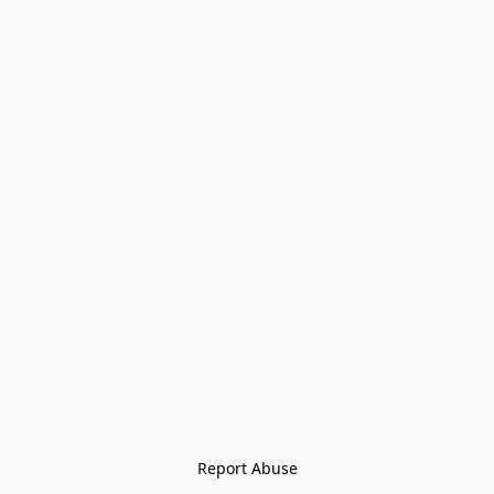
Report Abuse