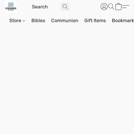
Store
Bibles
Communion
Gift Items
Bookmark