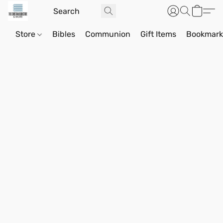
Store
Bibles
Communion
Gift Items
Bookmark