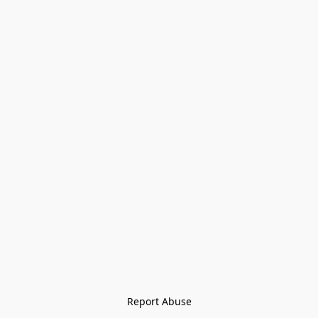
Report Abuse