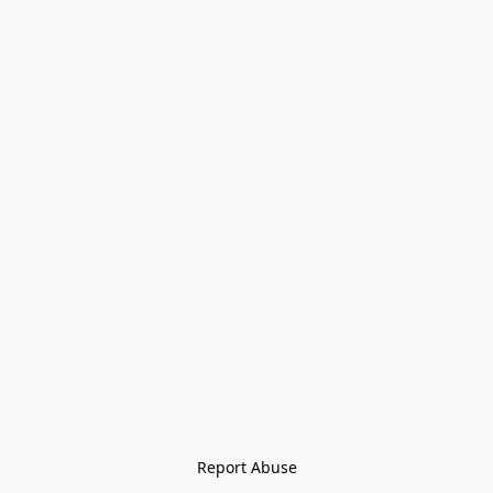
Report Abuse