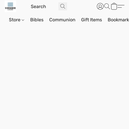
Store
Bibles
Communion
Gift Items
Bookmark